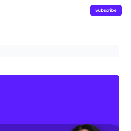
Subscribe