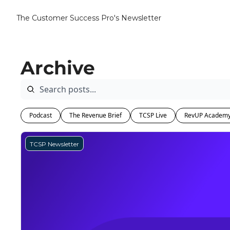
The Customer Success Pro's Newsletter
Archive
Podcast
The Revenue Brief
TCSP Live
RevUP Academ
TCSP Newsletter