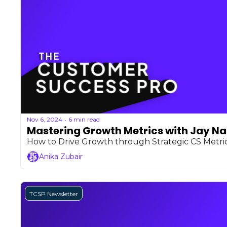
Nov 6, 2024
6 min read
•
Mastering Growth Metrics with Jay N
How to Drive Growth through Strategic CS Metri
Anika Zubair
TCSP Newsletter