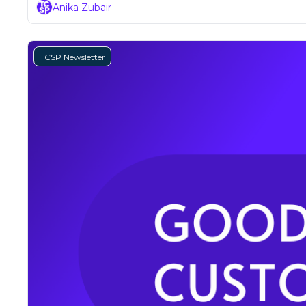
Anika Zubair
TCSP Newsletter