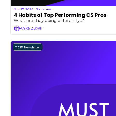
Nov 27, 2024
7 min read
•
4 Habits of Top Performing CS Pros
What are they doing differently...?
Anika Zubair
TCSP Newsletter