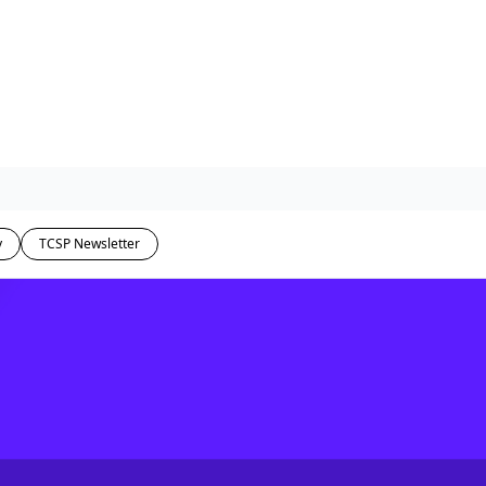
y
TCSP Newsletter