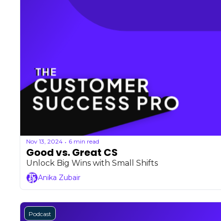
Nov 13, 2024
6 min read
•
Good vs. Great CS
Unlock Big Wins with Small Shifts
Anika Zubair
Podcast