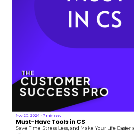
Nov 20, 2024
7 min read
•
Must-Have Tools in CS
Save Time, Stress Less, and Make Your Life Easier a