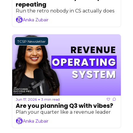
repeating
Run the retro nobody in CS actually does
Anika Zubair
TCSP Newsletter
Jun 17, 2026
3 min read
•
Are you planning Q3 with vibes?
Plan your quarter like a revenue leader
Anika Zubair