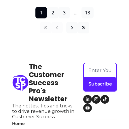
1
2
3
...
13
The 
Customer 
Success 
Subscribe
Pro's 
Newsletter
The hottest tips and tricks 
to drive revenue growth in 
Customer Success
Home