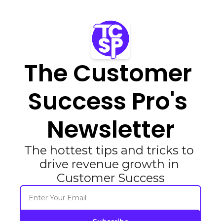
The Customer 
Success Pro's 
Newsletter
The hottest tips and tricks to 
drive revenue growth in 
Customer Success