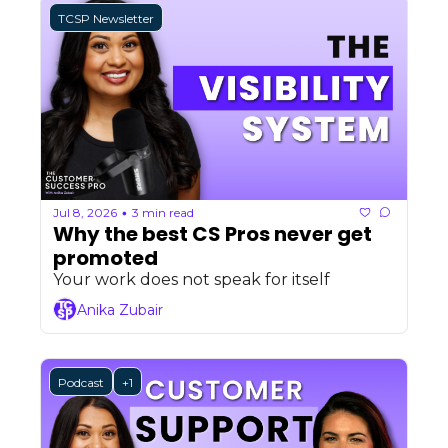
TCSP Newsletter
Jul 8, 2026
3 min read
•
Why the best CS Pros never get 
promoted
Your work does not speak for itself
Anika Zubair
Podcast
+1