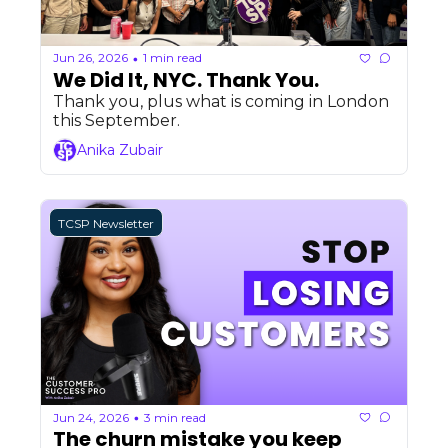
Jun 26, 2026
1 min read
•
We Did It, NYC. Thank You.
Thank you, plus what is coming in London 
this September.
Anika Zubair
TCSP Newsletter
Jun 24, 2026
3 min read
•
The churn mistake you keep 