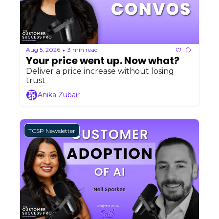
Aug 5, 2026
3 min read
•
Your price went up. Now what?
Deliver a price increase without losing 
trust
Anika Zubair
TCSP Newsletter