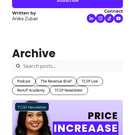
Subscribe
Connect
Written by 
Anika Zubair
Archive
Podcast
The Revenue Brief
TCSP Live
RevUP Academy
TCSP Newsletter
TCSP Newsletter