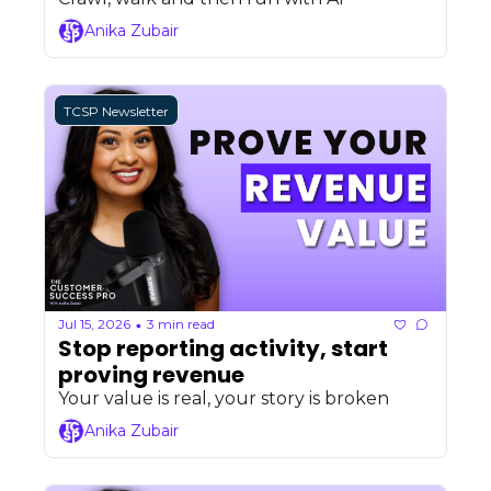
Anika Zubair
TCSP Newsletter
Jul 15, 2026
3 min read
•
Stop reporting activity, start 
proving revenue
Your value is real, your story is broken
Anika Zubair