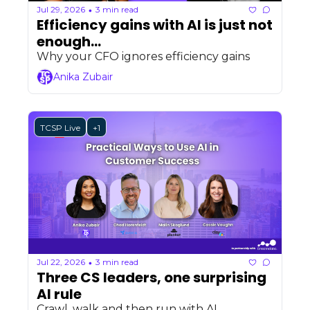
Jul 29, 2026
3 min read
•
Efficiency gains with AI is just not 
enough...
Why your CFO ignores efficiency gains
Anika Zubair
TCSP Live
+1
Jul 22, 2026
3 min read
•
Three CS leaders, one surprising 
AI rule 
Crawl, walk and then run with AI