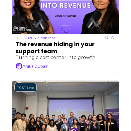
Jul 1, 2026
3 min read
•
The revenue hiding in your 
support team 
Turning a cost center into growth
Anika Zubair
TCSP Live