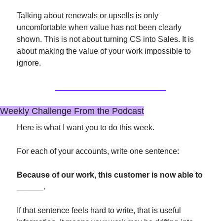
Talking about renewals or upsells is only 
uncomfortable when value has not been clearly 
shown. This is not about turning CS into Sales. It is 
about making the value of your work impossible to 
ignore.
Weekly Challenge From the Podcast
Here is what I want you to do this week.
For each of your accounts, write one sentence:
Because of our work, this customer is now able to 
______.
If that sentence feels hard to write, that is useful 