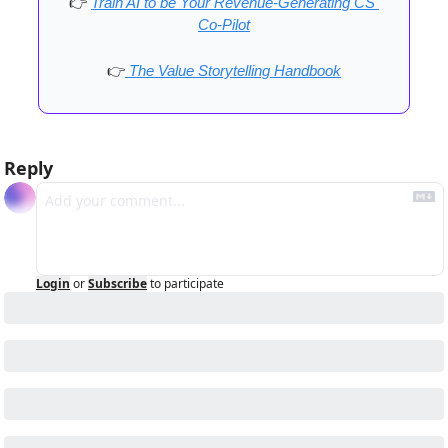
👉
Train AI to be Your Revenue-Generating CS 
Co-Pilot
👉
 The Value Storytelling Handbook
Reply
Login
or
Subscribe
to participate