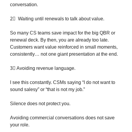
conversation.
2⃣
  Waiting until renewals to talk about value.
So many CS teams save impact for the big QBR or 
renewal deck. By then, you are already too late. 
Customers want value reinforced in small moments, 
consistently… not one giant presentation at the end.
3⃣
 Avoiding revenue language.
I see this constantly. CSMs saying “I do not want to 
sound salesy” or “that is not my job.”
Silence does not protect you.
Avoiding commercial conversations does not save 
your role.