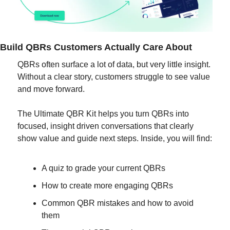
Build QBRs Customers Actually Care About
QBRs often surface a lot of data, but very little insight. 
Without a clear story, customers struggle to see value 
and move forward.
The Ultimate QBR Kit helps you turn QBRs into 
focused, insight driven conversations that clearly 
show value and guide next steps. Inside, you will find:
A quiz to grade your current QBRs
How to create more engaging QBRs
Common QBR mistakes and how to avoid 
them