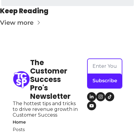
Keep Reading
View more
The 
Customer 
Success 
Subscribe
Pro's 
Newsletter
The hottest tips and tricks 
to drive revenue growth in 
Customer Success
Home
Posts