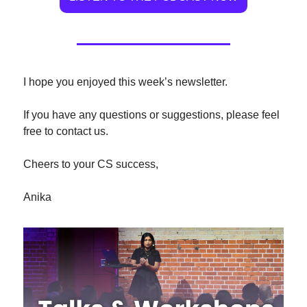
I hope you enjoyed this week’s newsletter.
If you have any questions or suggestions, please feel 
free to contact us.
Cheers to your CS success,
Anika