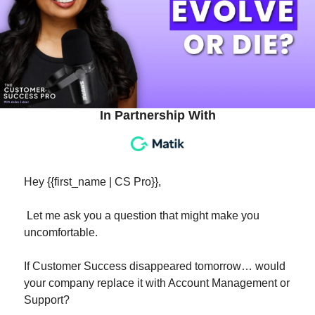
In Partnership With
Hey {{first_name | CS Pro}}, 
 Let me ask you a question that might make you 
uncomfortable.
If Customer Success disappeared tomorrow… would 
your company replace it with Account Management or 
Support?