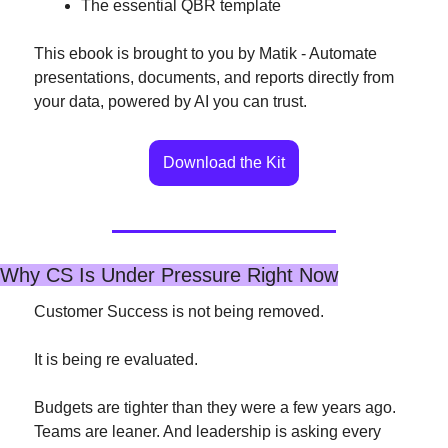
The essential QBR template
This ebook is brought to you by Matik - Automate 
presentations, documents, and reports directly from 
your data, powered by AI you can trust.
Download the Kit
Why CS Is Under Pressure Right Now
Customer Success is not being removed.
It is being re evaluated.
Budgets are tighter than they were a few years ago. 
Teams are leaner. And leadership is asking every 