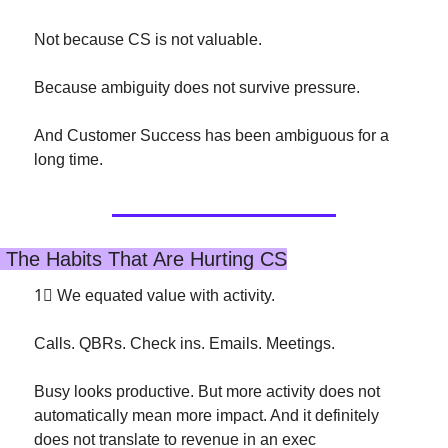
Not because CS is not valuable.
Because ambiguity does not survive pressure.
And Customer Success has been ambiguous for a 
long time.
 The Habits That Are Hurting CS
1⃣
 We equated value with activity.
Calls. QBRs. Check ins. Emails. Meetings.
Busy looks productive. But more activity does not 
automatically mean more impact. And it definitely 
does not translate to revenue in an exec 