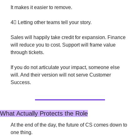
It makes it easier to remove.
4⃣
 Letting other teams tell your story.
Sales will happily take credit for expansion. Finance 
will reduce you to cost. Support will frame value 
through tickets.
If you do not articulate your impact, someone else 
will. And their version will not serve Customer 
Success.
What Actually Protects the Role
At the end of the day, the future of CS comes down to 
one thing.