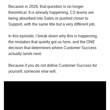
Because in 2026, that question is no longer 
theoretical. It is already happening. CS teams are 
being absorbed into Sales or pushed closer to 
Support, with the same title but a very different job.
In this episode, I break down why this is happening, 
the mistakes that quietly got us here, and the ONE 
decision that determines where Customer Success 
actually lands next.
Because if you do not define Customer Success for 
yourself, someone else will.