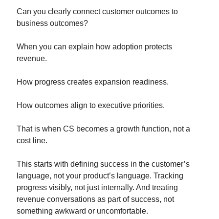
Can you clearly connect customer outcomes to 
business outcomes?
When you can explain how adoption protects 
revenue.
How progress creates expansion readiness.
How outcomes align to executive priorities.
That is when CS becomes a growth function, not a 
cost line.
This starts with defining success in the customer’s 
language, not your product’s language. Tracking 
progress visibly, not just internally. And treating 
revenue conversations as part of success, not 
something awkward or uncomfortable.