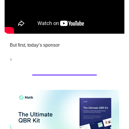
But first, today’s sponsor 
↓