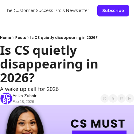
The Customer Success Pro's Newsletter
Subscribe
Home
Posts
Is CS quietly disappearing in 2026?
Is CS quietly 
disappearing in 
2026?
A wake up call for 2026
Anika Zubair
Feb 18, 2026