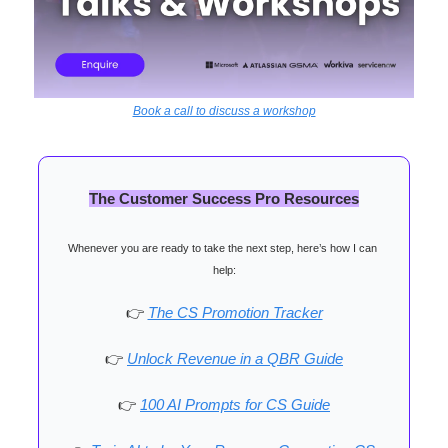
Book a call to discuss a workshop
The Customer Success Pro Resources
Whenever you are ready to take the next step, here’s how I can 
help:
👉
The CS Promotion Tracker
👉
Unlock Revenue in a QBR Guide
👉
100 AI Prompts for CS Guide