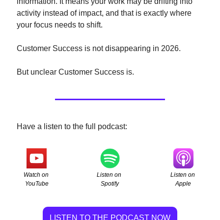
information. It means your work may be drifting into 
activity instead of impact, and that is exactly where 
your focus needs to shift.
Customer Success is not disappearing in 2026.
But unclear Customer Success is.
Have a listen to the full podcast:
Watch on 
Listen on 
Listen on 
YouTube
Apple
Spotify
LISTEN TO THE PODCAST NOW