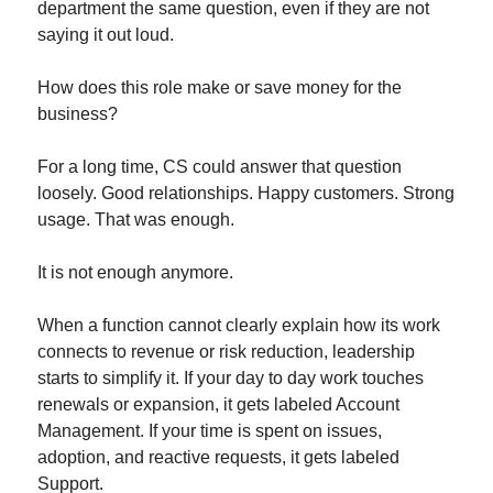
department the same question, even if they are not 
saying it out loud.
How does this role make or save money for the 
business?
For a long time, CS could answer that question 
loosely. Good relationships. Happy customers. Strong 
usage. That was enough.
It is not enough anymore.
When a function cannot clearly explain how its work 
connects to revenue or risk reduction, leadership 
starts to simplify it. If your day to day work touches 
renewals or expansion, it gets labeled Account 
Management. If your time is spent on issues, 
adoption, and reactive requests, it gets labeled 
Support.