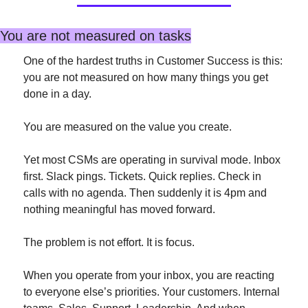
You are not measured on tasks
One of the hardest truths in Customer Success is this: 
you are not measured on how many things you get 
done in a day.
You are measured on the value you create.
Yet most CSMs are operating in survival mode. Inbox 
first. Slack pings. Tickets. Quick replies. Check in 
calls with no agenda. Then suddenly it is 4pm and 
nothing meaningful has moved forward.
The problem is not effort. It is focus.
When you operate from your inbox, you are reacting 
to everyone else’s priorities. Your customers. Internal 