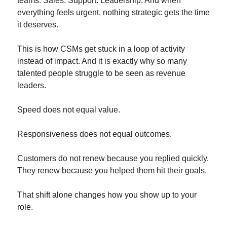
teams. Sales. Support. Leadership. And when 
everything feels urgent, nothing strategic gets the time 
it deserves.
This is how CSMs get stuck in a loop of activity 
instead of impact. And it is exactly why so many 
talented people struggle to be seen as revenue 
leaders.
Speed does not equal value.
Responsiveness does not equal outcomes.
Customers do not renew because you replied quickly. 
They renew because you helped them hit their goals.
That shift alone changes how you show up to your 
role.