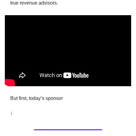
true revenue advisors.
But first, today’s sponsor 
↓