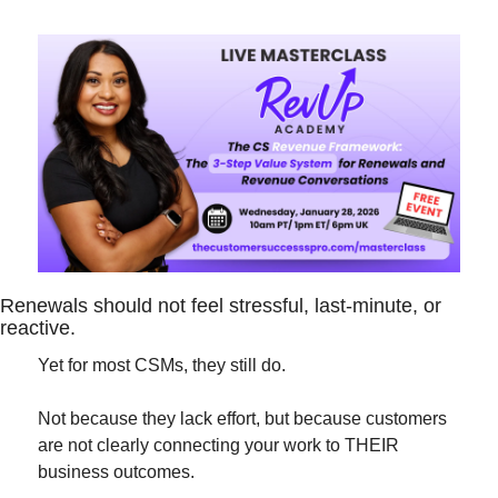
Renewals should not feel stressful, last-minute, or 
reactive.
Yet for most CSMs, they still do.
Not because they lack effort, but because customers 
are not clearly connecting your work to THEIR 
business outcomes.