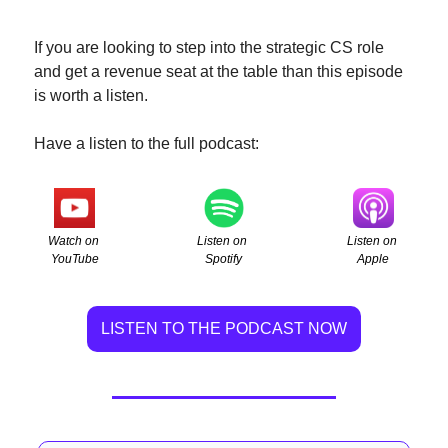
If you are looking to step into the strategic CS role  
and get a revenue seat at the table than this episode 
is worth a listen.
Have a listen to the full podcast:
Watch on 
Listen on 
Listen on 
YouTube
Apple
Spotify
LISTEN TO THE PODCAST NOW