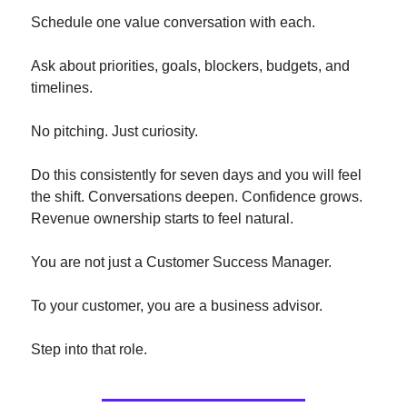
Schedule one value conversation with each.
Ask about priorities, goals, blockers, budgets, and 
timelines.
No pitching. Just curiosity.
Do this consistently for seven days and you will feel 
the shift. Conversations deepen. Confidence grows. 
Revenue ownership starts to feel natural.
You are not just a Customer Success Manager.
To your customer, you are a business advisor.
Step into that role.