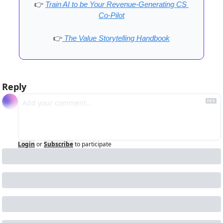
👉
Train AI to be Your Revenue-Generating CS 
Co-Pilot
👉
 The Value Storytelling Handbook
Reply
Login
or
Subscribe
to participate