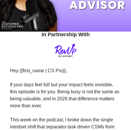
In Partnership With
Hey {{first_name | CS Pro}}, 
If your days feel full but your impact feels invisible, 
this episode is for you. Being busy is not the same as 
being valuable, and in 2026 that difference matters 
more than ever.
This week on the podcast, I broke down the single 
mindset shift that separates task driven CSMs from 