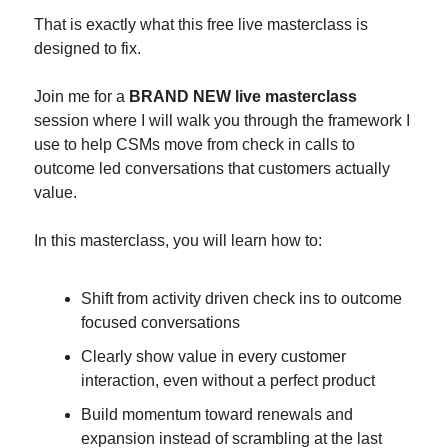
That is exactly what this free live masterclass is 
designed to fix.
Join me for a 
BRAND NEW live masterclass
session where I will walk you through the framework I 
use to help CSMs move from check in calls to 
outcome led conversations that customers actually 
value.
In this masterclass, you will learn how to:
Shift from activity driven check ins to outcome 
focused conversations
Clearly show value in every customer 
interaction, even without a perfect product
Build momentum toward renewals and 
expansion instead of scrambling at the last 