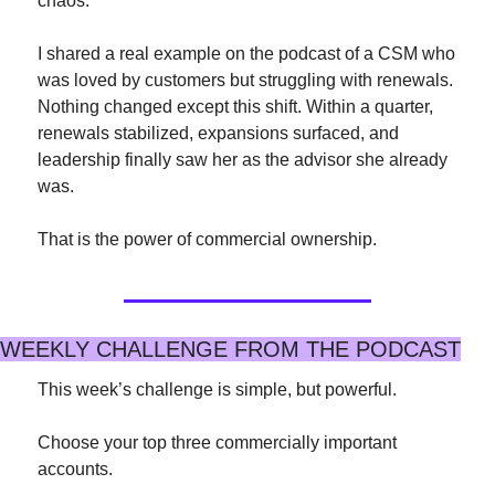
chaos.
I shared a real example on the podcast of a CSM who 
was loved by customers but struggling with renewals. 
Nothing changed except this shift. Within a quarter, 
renewals stabilized, expansions surfaced, and 
leadership finally saw her as the advisor she already 
was.
That is the power of commercial ownership.
WEEKLY CHALLENGE FROM THE PODCAST
This week’s challenge is simple, but powerful.
Choose your top three commercially important 
accounts.