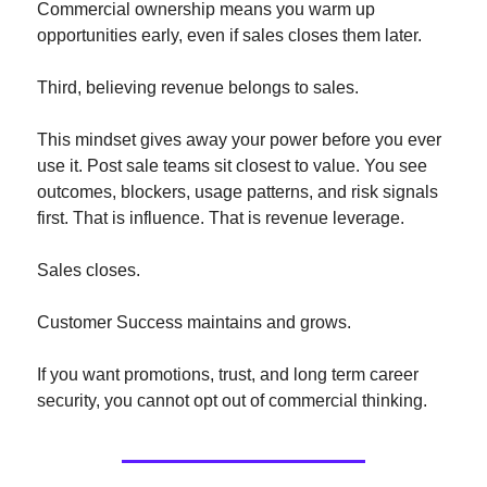
Commercial ownership means you warm up 
opportunities early, even if sales closes them later.
Third, believing revenue belongs to sales.
This mindset gives away your power before you ever 
use it. Post sale teams sit closest to value. You see 
outcomes, blockers, usage patterns, and risk signals 
first. That is influence. That is revenue leverage.
Sales closes.
Customer Success maintains and grows.
If you want promotions, trust, and long term career 
security, you cannot opt out of commercial thinking.