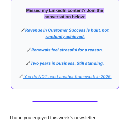
Missed my LinkedIn content? Join the 
conversation below:
🔗
Revenue in Customer Success is built, not 
randomly achieved.
🔗
Renewals feel stressful for a reason.
🔗
Two years in business. Still standing.
🔗
You do NOT need another framework in 2026.
I hope you enjoyed this week’s newsletter.