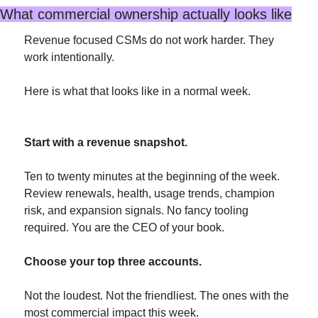
What commercial ownership actually looks like
Revenue focused CSMs do not work harder. They 
work intentionally.
Here is what that looks like in a normal week.
Start with a revenue snapshot.
Ten to twenty minutes at the beginning of the week. 
Review renewals, health, usage trends, champion 
risk, and expansion signals. No fancy tooling 
required. You are the CEO of your book.
Choose your top three accounts.
Not the loudest. Not the friendliest. The ones with the 
most commercial impact this week.