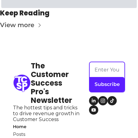
Keep Reading
View more
The 
Customer 
Success 
Subscribe
Pro's 
Newsletter
The hottest tips and tricks 
to drive revenue growth in 
Customer Success
Home
Posts