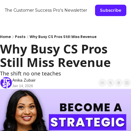
The Customer Success Pro's Newsletter
Subscribe
Home
Posts
Why Busy CS Pros Still Miss Revenue
Why Busy CS Pros 
Still Miss Revenue
The shift no one teaches
Anika Zubair
Jan 14, 2026