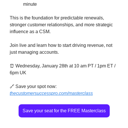
minute
This is the foundation for predictable renewals, 
stronger customer relationships, and more strategic 
influence as a CSM.
Join live and learn how to start driving revenue, not 
just managing accounts.
⏰
 Wednesday, January 28th at 10 am PT / 1pm ET / 
6pm UK
🔗
 Save your spot now: 
thecustomersuccesspro.com/masterclass
Save your seat for the FREE Masterclass