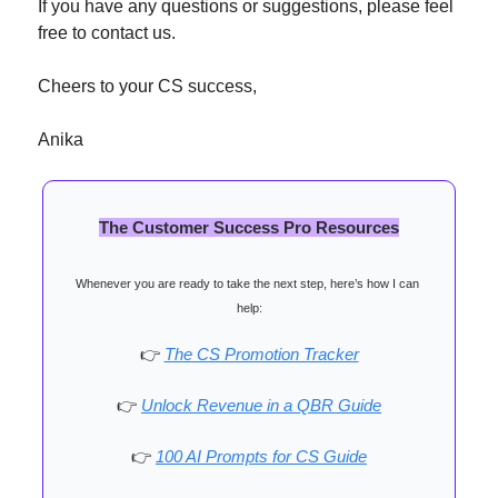
If you have any questions or suggestions, please feel 
free to contact us.
Cheers to your CS success,
Anika
The Customer Success Pro Resources
Whenever you are ready to take the next step, here’s how I can 
help:
👉
The CS Promotion Tracker
👉
Unlock Revenue in a QBR Guide
👉
100 AI Prompts for CS Guide