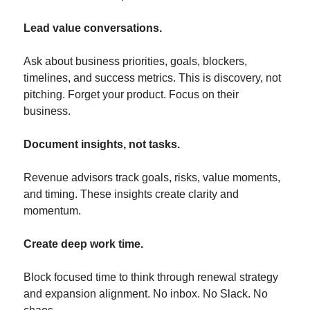
Lead value conversations.
Ask about business priorities, goals, blockers, 
timelines, and success metrics. This is discovery, not 
pitching. Forget your product. Focus on their 
business.
Document insights, not tasks.
Revenue advisors track goals, risks, value moments, 
and timing. These insights create clarity and 
momentum.
Create deep work time.
Block focused time to think through renewal strategy 
and expansion alignment. No inbox. No Slack. No 