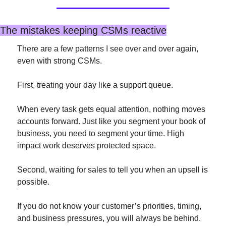
The mistakes keeping CSMs reactive
There are a few patterns I see over and over again, 
even with strong CSMs.
First, treating your day like a support queue.
When every task gets equal attention, nothing moves 
accounts forward. Just like you segment your book of 
business, you need to segment your time. High 
impact work deserves protected space.
Second, waiting for sales to tell you when an upsell is 
possible.
If you do not know your customer’s priorities, timing, 
and business pressures, you will always be behind. 